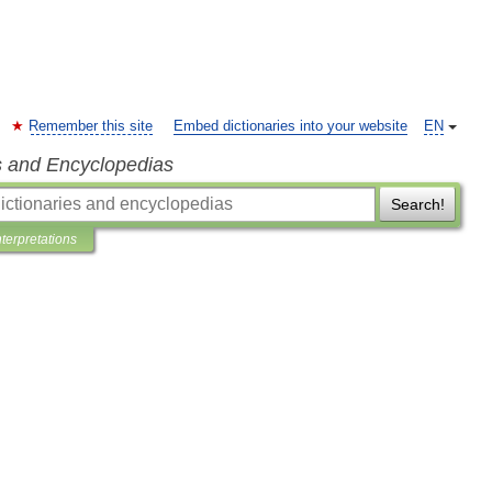
Remember this site
Embed dictionaries into your website
EN
s and Encyclopedias
Search!
nterpretations