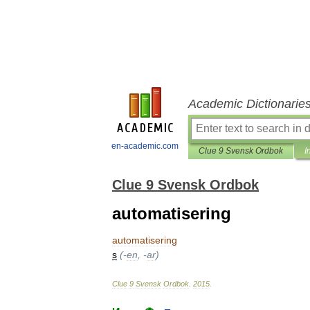
Academic Dictionarie
en-academic.com
Clue 9 Svensk Ordbok
I
Clue 9 Svensk Ordbok
automatisering
automatisering
s
(-
en
, -
ar
)
Clue
9
Svensk
Ordbok
.
2015
.