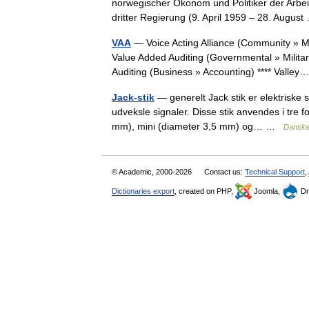
norwegischer Ökonom und Politiker der Arbeid
dritter Regierung (9. April 1959 – 28. Augu
VAA
— Voice Acting Alliance (Community » 
Value Added Auditing (Governmental » Milita
Auditing (Business » Accounting) **** Vall
Jack-stik
— generelt Jack stik er elektriske s
udveksle signaler. Disse stik anvendes i tre f
mm), mini (diameter 3,5 mm) og… …
Danske
© Academic, 2000-2026
Contact us:
Technical Support
,
Dictionaries export
, created on PHP,
Joomla,
Dr