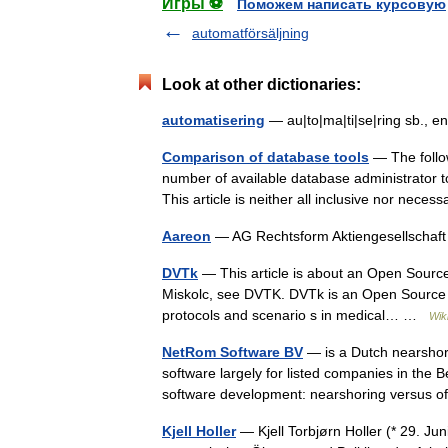
Игры ⚽
Поможем написать курсовую
automatförsäljning
Look at other dictionaries:
automatisering
— au|to|ma|ti|se|ring sb., 
Comparison of database tools
— The follow
number of available database administrator too
This article is neither all inclusive nor nec
Aareon
— AG Rechtsform Aktiengesellschaf
DVTk
— This article is about an Open Source 
Miskolc, see DVTK. DVTk is an Open Source p
protocols and scenario s in medical… …
Wik
NetRom Software BV
— is a Dutch nearsho
software largely for listed companies in the
software development: nearshoring versus 
Kjell Holler
— Kjell Torbjørn Holler (* 29. Ju