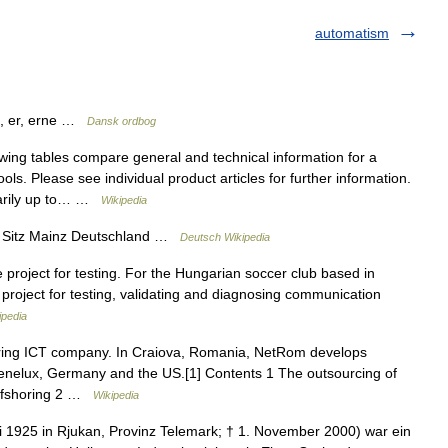
automatism
en, er, erne …
Dansk ordbog
ing tables compare general and technical information for a
ls. Please see individual product articles for further information.
essarily up to… …
Wikipedia
t Sitz Mainz Deutschland …
Deutsch Wikipedia
project for testing. For the Hungarian soccer club based in
roject for testing, validating and diagnosing communication
ipedia
ring ICT company. In Craiova, Romania, NetRom develops
 Benelux, Germany and the US.[1] Contents 1 The outsourcing of
offshoring 2 …
Wikipedia
ni 1925 in Rjukan, Provinz Telemark; † 1. November 2000) war ein