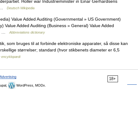
erpartiet. Holler war Industrieminister in Einar Gerhardsens
st …
Deutsch Wikipedia
Media) Value Added Auditing (Governmental » US Government)
ry) Value Added Auditing (Business » General) Value Added
ey… …
Abbreviations dictionary
tik, som bruges til at forbinde elektroniske apparater, så disse kan
orskellige størrelser; standard (hvor stikbenets diameter er 6,5
 encyklopædi
Advertising
18+
upal,
WordPress, MODx.